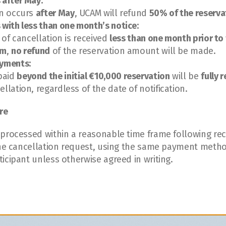
 after May:
on occurs 
after May
, UCAM will refund 
50% of the reserv
 with less than one month’s notice:
n of cancellation is received 
less than one month prior to 
am
, 
no refund
 of the reservation amount will be made.
ayments:
aid 
beyond the initial €10,000 reservation
 will be 
fully 
ellation, regardless of the date of notification.
re
 processed within a reasonable time frame following rec
 the cancellation request, using the same payment method
icipant unless otherwise agreed in writing.