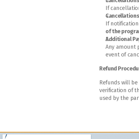
Cancellations
If cancellati
Cancellations
If notificatio
of the progr
Additional P
Any amount p
event of canc
Refund Procedu
Refunds will be
verification of
used by the part