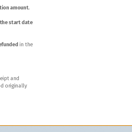
ation amount
.
the start date 
refunded
 in the 
eipt and 
 originally 