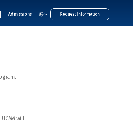
Select Language
Admissions
Request Information
rogram.
, UCAM will 