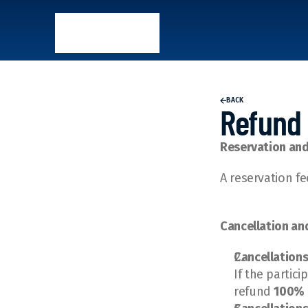
BACK
Refund 
Reservation an
A reservation fe
Cancellation an
Cancellations
If the partic
refund 
100% 