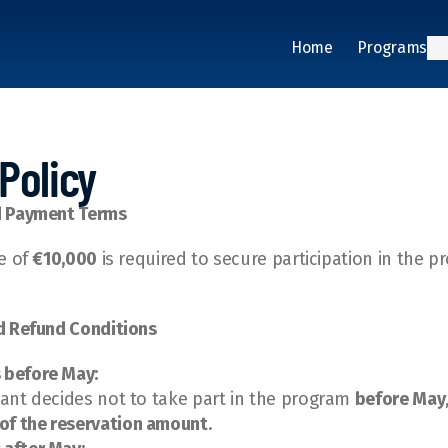
Home
Programs
Policy
d Payment Terms
e of 
€10,000
 is required to secure participation in the p
d Refund Conditions
 before May:
ipant decides not to take part in the program 
before May
of the reservation amount
.